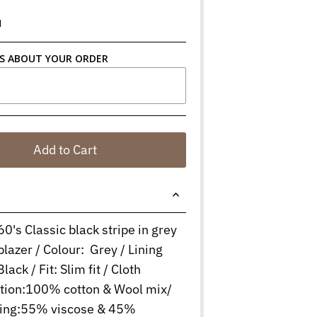
N
S ABOUT YOUR ORDER
Add to Cart
60's Classic black stripe in grey
blazer / Colour: Grey / Lining
lack / Fit: Slim fit / Cloth
tion:100% cotton & Wool mix/
ining:55% viscose & 45%