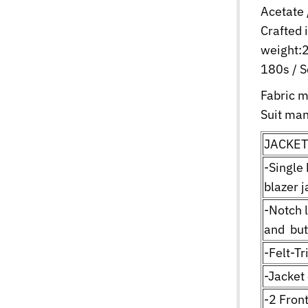
Acetate 
Crafted 
weight:2
180s / S
Fabric 
Suit man
JACKET
-Single
blazer j
-Notch 
and but
-Felt-T
-Jacket
-2 Fron