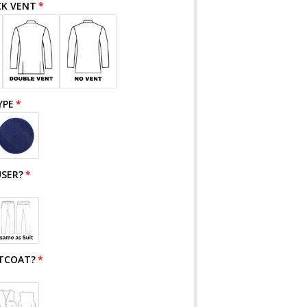
CK VENT
YPE
SER?
TCOAT?