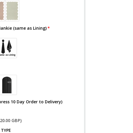
Hankie (same as Lining)
ress 10 Day Order to Delivery)
£20.00 GBP)
 TYPE