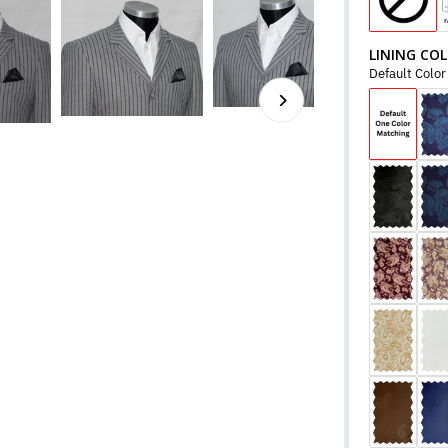
LINING CO
Default Colo