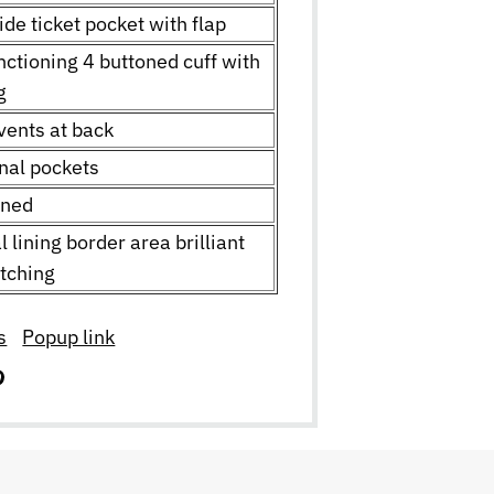
ide ticket pocket with flap
nctioning 4 buttoned cuff with
ng
vents at back
rnal pockets
ined
l lining border area brilliant
itching
s
Popup link