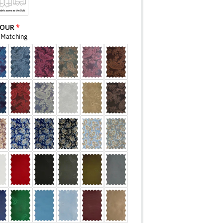
LOUR
r Matching