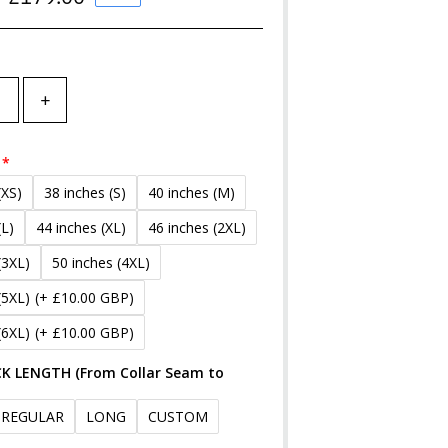
Price
+
(XS)
38 inches (S)
40 inches (M)
(L)
44 inches (XL)
46 inches (2XL)
(3XL)
50 inches (4XL)
(5XL)
(+ £10.00 GBP)
(6XL)
(+ £10.00 GBP)
K LENGTH (From Collar Seam to
REGULAR
LONG
CUSTOM