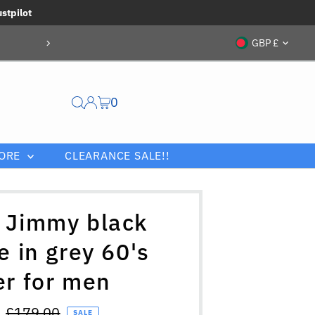
ustpilot
Currenc
GBP £
0
ORE
CLEARANCE SALE!!
 Jimmy black
e in grey 60's
er for men
Regular
£179.00
SALE