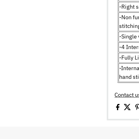
-Right s
-Non fu
stitchi
-Single 
-4 Inte
-Fully L
-Interna
hand st
Contact u