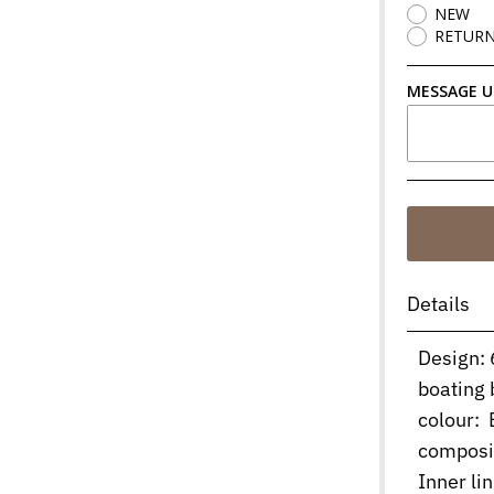
NEW
RETUR
MESSAGE U
Details
Design: 
boating 
colour: B
composi
Inner l