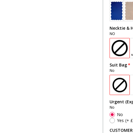
Necktie & 
NO
Suit Bag
No
Urgent (Exp
No
No
Yes
(+ 
CUSTOMER