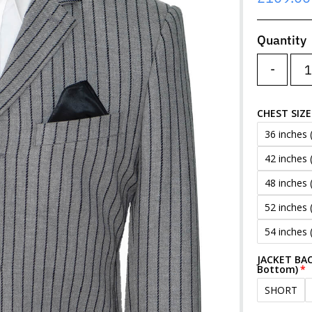
Price
Quantity
-
CHEST SIZE
36 inches 
42 inches 
48 inches 
52 inches 
54 inches 
JACKET BAC
Bottom)
SHORT