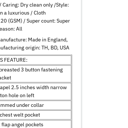
/ Caring: Dry clean only /Style:
in a luxurious / Cloth
20 (GSM) / Super count: Super
eason: All
manufacture: Made in England,
ufacturing origin: TH, BD, USA
S FEATURE:
 breasted 3 button fastening
acket
lapel 2.5 inches width narrow
ton hole on left
rimmed under collar
 chest welt pocket
t flap angel pockets