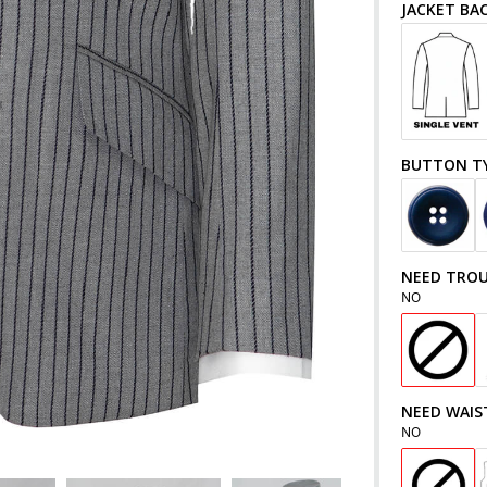
JACKET BA
BUTTON T
NEED TROU
NO
NEED WAIS
NO