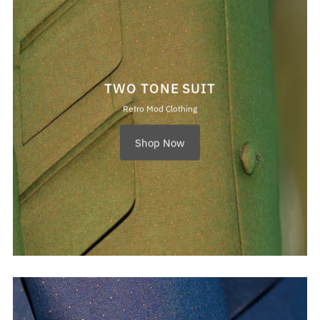
TWO TONE SUIT
Retro Mod Clothing
Shop Now