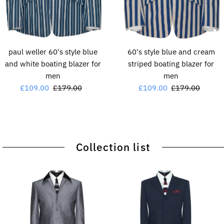
paul weller 60's style blue
60's style blue and cream
and white boating blazer for
striped boating blazer for
men
men
Sale
£109.00
Regular
£179.00
Sale
£109.00
Regular
£179.00
Price
Price
Price
Price
Collection list