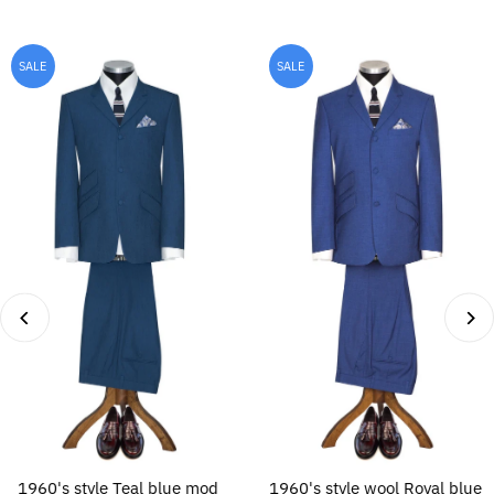
SALE
SALE
1960's style Teal blue mod
1960's style wool Royal blue