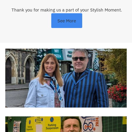
Thank you for making us a part of your Stylish Moment.
See More