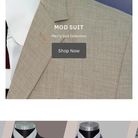
MOD SUIT
Men's Suit Collection
Shop Now