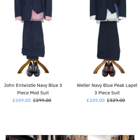
John Entwistle Navy Blue 3
Weller Navy Blue Peak Lapel
Piece Mod Suit
3 Piece Suit
Sale
£249.00
Regular
£299.00
Sale
£249.00
Regular
£329.00
Price
Price
Price
Price