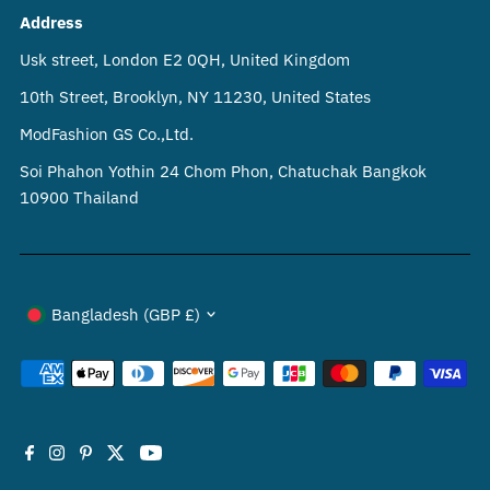
Address
Usk street, London E2 0QH, United Kingdom
10th Street, Brooklyn, NY 11230, United States
ModFashion GS Co.,Ltd.
Soi Phahon Yothin 24 Chom Phon, Chatuchak Bangkok
10900 Thailand
Currency
Bangladesh (GBP £)