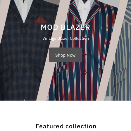
MOD BLAZER
Vintage Blazer Collection
Shop Now
Featured collection