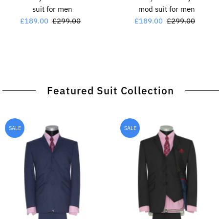
suit for men
mod suit for men
Sale
£189.00
Regular
£299.00
Sale
£189.00
Regular
£299.00
Price
Price
Price
Price
Featured Suit Collection
SALE
SALE