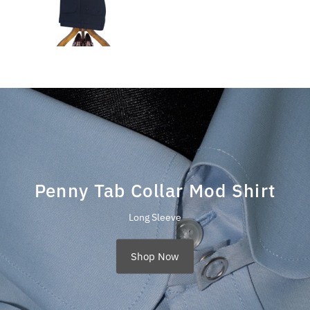
Penny Tab Collar Mod Shirt
Long Sleeve
Shop Now