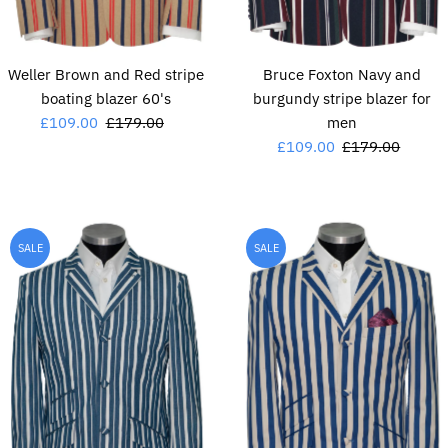
Weller Brown and Red stripe
Bruce Foxton Navy and
boating blazer 60's
burgundy stripe blazer for
Sale
£109.00
Regular
£179.00
men
Price
Price
Sale
£109.00
Regular
£179.00
Price
Price
SALE
SALE