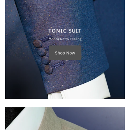
TONIC SUIT
Mohair Retro Feeling
Shop Now