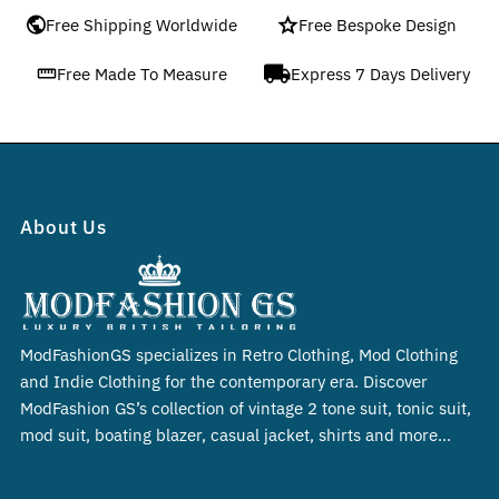
Free Shipping Worldwide
Free Bespoke Design
Free Made To Measure
Express 7 Days Delivery
About Us
ModFashionGS specializes in Retro Clothing, Mod Clothing
and Indie Clothing for the contemporary era. Discover
ModFashion GS’s collection of vintage 2 tone suit, tonic suit,
mod suit, boating blazer, casual jacket, shirts and more…