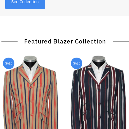
See Collection
Featured Blazer Collection
SALE
SALE