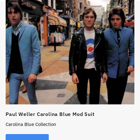
Paul Weller Carolina Blue Mod Suit
Carolina Blue Collection