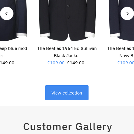
deep blue mod
The Beatles 1964 Ed Sullivan
The Beatles 
er
Black Jacket
Navy B
egular
149.00
Sale
£109.00
Regular
£149.00
Sale
£109.0
rice
Price
Price
Price
View collection
Customer Gallery