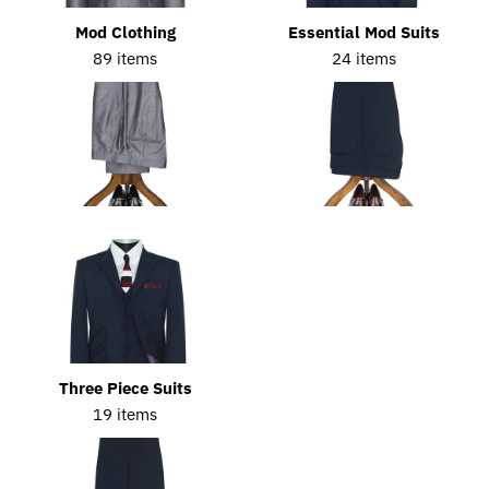
Mod Clothing
Essential Mod Suits
89 items
24 items
Three Piece Suits
19 items