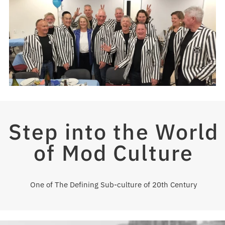
Step into the World
of Mod Culture
One of The Defining Sub-culture of 20th Century