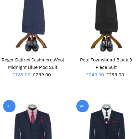
Roger Daltrey Cashmere Wool
Pete Townshend Black 3
Midnight Blue Mod Suit
Piece Suit
Sale
£189.00
Regular
£299.00
Sale
£249.00
Regular
£299.00
Price
Price
Price
Price
SALE
SALE