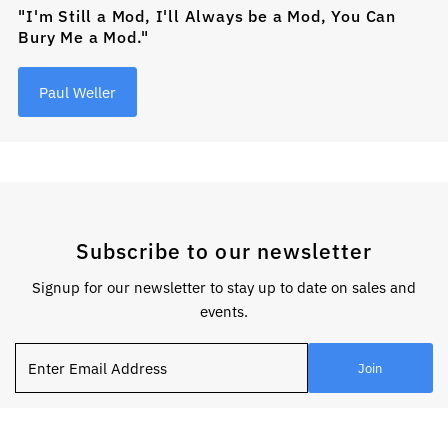
"I'm Still a Mod, I'll Always be a Mod, You Can
Bury Me a Mod."
Paul Weller
Subscribe to our newsletter
Signup for our newsletter to stay up to date on sales and
events.
Enter
Join
Email
Address