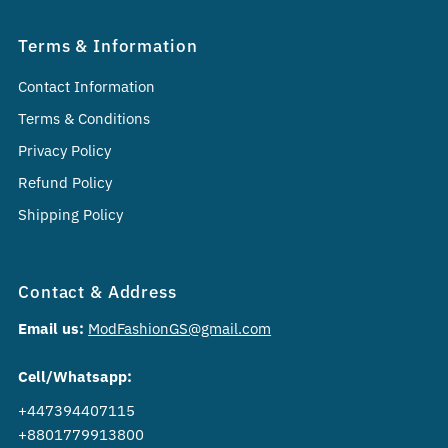
Terms & Information
Contact Information
Terms & Conditions
Privacy Policy
Refund Policy
Shipping Policy
Contact & Address
Email us:
ModFashionGS@gmail.com
Cell/Whatsapp:
+447394407115
+8801779913800