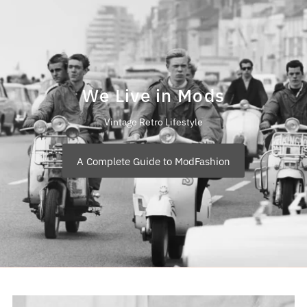
We Live in Mods
Vintage Retro Lifestyle
A Complete Guide to ModFashion