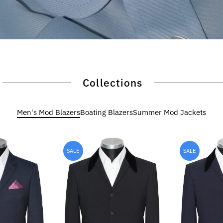
Collections
Men's Mod Blazers
Boating Blazers
Summer Mod Jackets
SALE
SALE