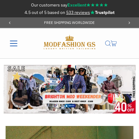
Our customers say
Excellent
Skip to content
4.5 out of 5 based on
533 reviews
Trustpilot
ORDER OVER £59