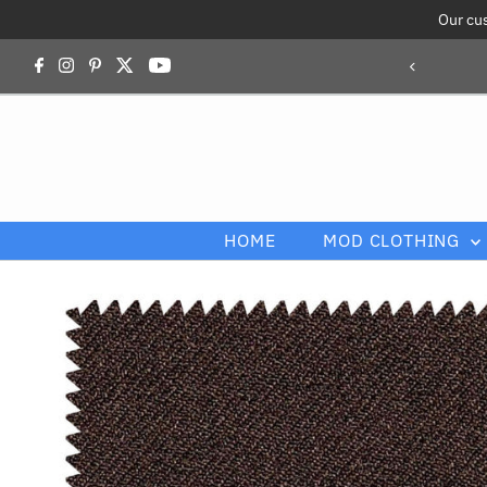
Our cu
Skip to content
HOME
MOD CLOTHING