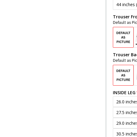
44 inches 
Trouser Fr
Default as Pi
Trouser Ba
Default as Pi
INSIDE LEG
26.0 inche
27.5 inche
29.0 inche
30.5 inche