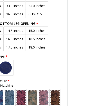
s
33.0 inches
34.0 inches
s
36.0 inches
CUSTOM
BOTTOM LEG OPENING
s
14.5 inches
15.0 inches
s
16.0 inches
16.5 inches
s
17.5 inches
18.0 inches
YPE
LOUR
r Matching