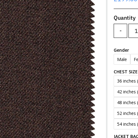
Price
Quantity
-
Gender
Male
F
CHEST SIZE
36 inches 
42 inches 
48 inches 
52 inches 
54 inches 
JACKET BAC