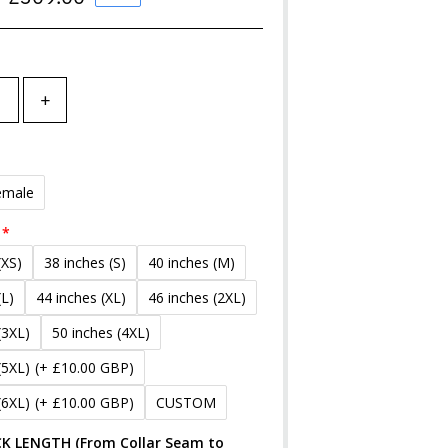
Price
+
emale
(XS)
38 inches (S)
40 inches (M)
(L)
44 inches (XL)
46 inches (2XL)
(3XL)
50 inches (4XL)
(5XL)
(+ £10.00 GBP)
(6XL)
(+ £10.00 GBP)
CUSTOM
K LENGTH (From Collar Seam to