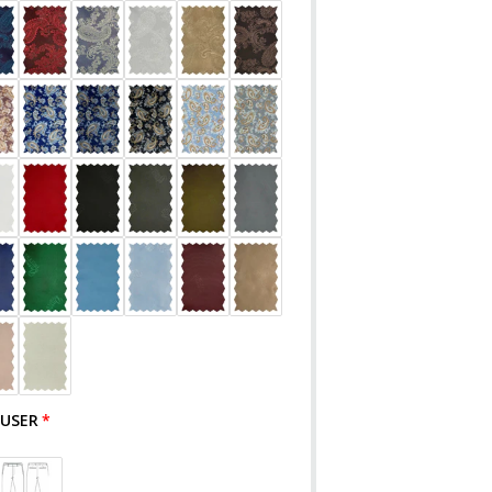
OUSER