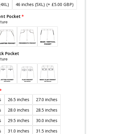
(4XL)
46 inches (5XL)
(+ £5.00 GBP)
ont Pocket
cture
ck Pocket
cture
s
26.5 inches
27.0 inches
s
28.0 inches
28.5 inches
s
29.5 inches
30.0 inches
s
31.0 inches
31.5 inches