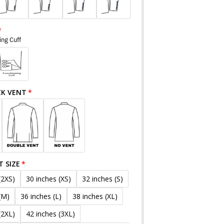
ing Cuff
CK VENT
T SIZE
(2XS)
30 inches (XS)
32 inches (S)
(M)
36 inches (L)
38 inches (XL)
(2XL)
42 inches (3XL)