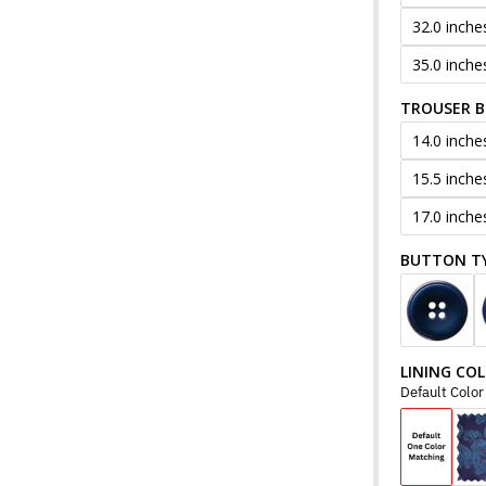
32.0 inche
35.0 inche
TROUSER 
14.0 inche
15.5 inche
17.0 inche
BUTTON T
LINING CO
Default Colo