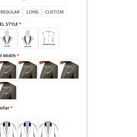
REGULAR
LONG
CUSTOM
EL STYLE
el Width
ollar