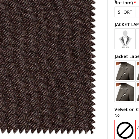
Bottom)
SHORT
JACKET LAP
Jacket Lap
Velvet on C
No