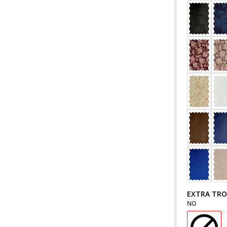
EXTRA TR
NO