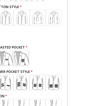
TTON STYLE
EASTED POCKET
WER POCKET STYLE
TON