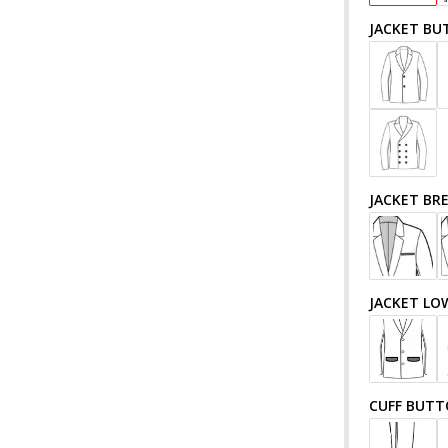
JACKET BU
JACKET BR
JACKET LO
CUFF BUT