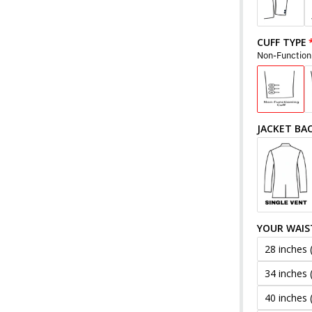
CUFF TYPE
Non-Function
JACKET BA
YOUR WAIS
28 inches 
34 inches 
40 inches 