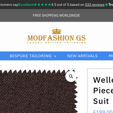
stomers say
Excellent
4.5 out of 5 based on
533 reviews
Tr
FREE SHIPPING WORLDWIDE
BESPOKE TAILORING
NEW ARRIVALS
M
Well
Piec
Suit
Sale
£199.00