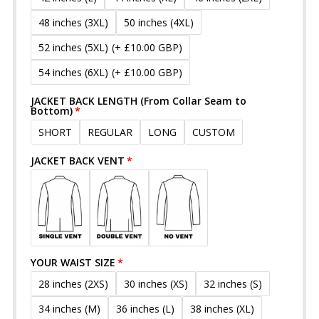
48 inches (3XL)
50 inches (4XL)
52 inches (5XL)
(+ £10.00 GBP)
54 inches (6XL)
(+ £10.00 GBP)
JACKET BACK LENGTH (From Collar Seam to
Bottom)
SHORT
REGULAR
LONG
CUSTOM
JACKET BACK VENT
YOUR WAIST SIZE
28 inches (2XS)
30 inches (XS)
32 inches (S)
34 inches (M)
36 inches (L)
38 inches (XL)