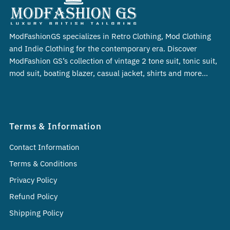
ModFashionGS specializes in Retro Clothing, Mod Clothing
and Indie Clothing for the contemporary era. Discover
ModFashion GS’s collection of vintage 2 tone suit, tonic suit,
mod suit, boating blazer, casual jacket, shirts and more…
Terms & Information
Contact Information
Terms & Conditions
Privacy Policy
Refund Policy
Shipping Policy