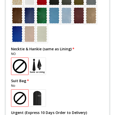
Necktie & Hankie (same as Lining)
NO
Suit Bag
No
Urgent (Express 10 Days Order to Delivery)