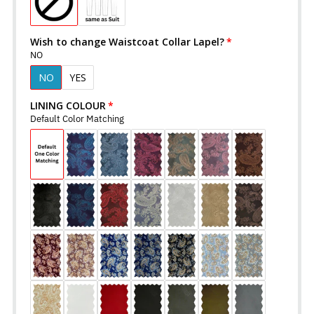
Wish to change Waistcoat Collar Lapel?
NO
NO
YES
LINING COLOUR
Default Color Matching