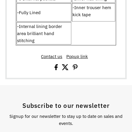
-Inner trouser hem
-Fully Lined
kick tape
-Internal lining border
area brilliant hand
stitching
Contact us
Popup link
Subscribe to our newsletter
Signup for our newsletter to stay up to date on sales and
events.