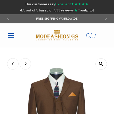
Our customers say
Excellent
Skip to content
4.5 out of 5 based on
533 reviews
Trustpilot
FREE SHIPPING WORLDWIDE