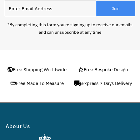
Enter
Join
Email
Address
*By completing this form you're signing up to receive our emails
and can unsubscribe at any time
Free Shipping Worldwide
Free Bespoke Design
Free Made To Measure
Express 7 Days Delivery
About Us