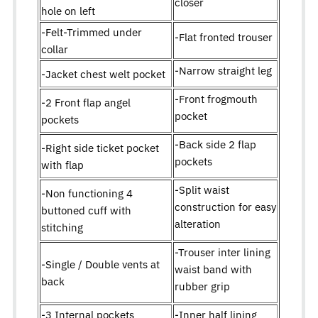
closer
hole on left
-Felt-Trimmed under
-Flat fronted trouser
collar
-Narrow straight leg
-Jacket chest welt pocket
-Front frogmouth
-2 Front flap angel
pocket
pockets
-Back side 2 flap
-Right side ticket pocket
pockets
with flap
-Split waist
-Non functioning 4
construction for easy
buttoned cuff with
alteration
stitching
-Trouser inter lining
-Single / Double vents at
waist band with
back
rubber grip
-3 Internal pockets
-Inner half lining