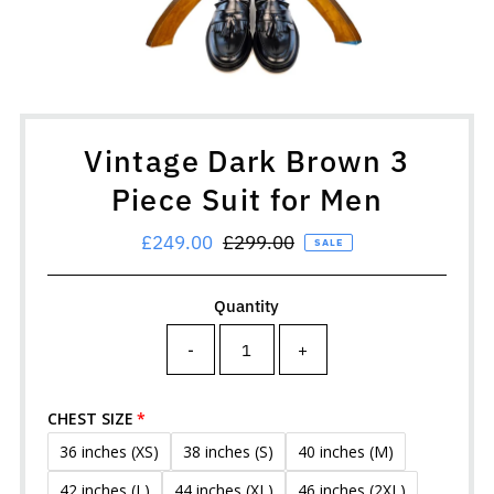
Vintage Dark Brown 3
Piece Suit for Men
Sale
£249.00
Regular
£299.00
SALE
Price
Price
Quantity
-
+
CHEST SIZE
36 inches (XS)
38 inches (S)
40 inches (M)
42 inches (L)
44 inches (XL)
46 inches (2XL)