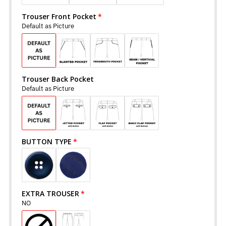
Trouser Front Pocket
Default as Picture
Trouser Back Pocket
Default as Picture
BUTTON TYPE
EXTRA TROUSER
NO