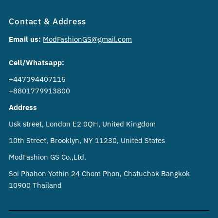
Contact & Address
Email us:
ModFashionGS@gmail.com
Cell/Whatsapp:
+447394407115
+8801779913800
Address
Usk street, London E2 0QH, United Kingdom
10th Street, Brooklyn, NY 11230, United States
ModFashion GS Co.,Ltd.
Soi Phahon Yothin 24 Chom Phon, Chatuchak Bangkok
10900 Thailand