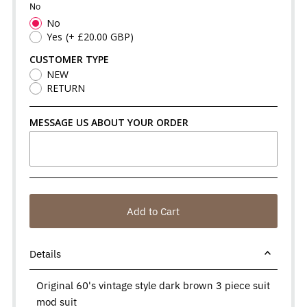
No
No
Yes
(+ £20.00 GBP)
CUSTOMER TYPE
NEW
RETURN
MESSAGE US ABOUT YOUR ORDER
Add to Cart
Details
Original 60's vintage style dark brown 3 piece suit
mod suit