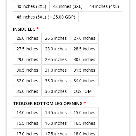
40 inches (2XL)
42 inches (3XL)
44 inches (4XL)
46 inches (5XL)
(+ £5.00 GBP)
INSIDE LEG
26.0 inches
26.5 inches
27.0 inches
27.5 inches
28.0 inches
28.5 inches
29.0 inches
29.5 inches
30.0 inches
30.5 inches
31.0 inches
31.5 inches
32.0 inches
33.0 inches
34.0 inches
35.0 inches
36.0 inches
CUSTOM
TROUSER BOTTOM LEG OPENING
14.0 inches
14.5 inches
15.0 inches
15.5 inches
16.0 inches
16.5 inches
17.0 inches
17.5 inches
18.0 inches