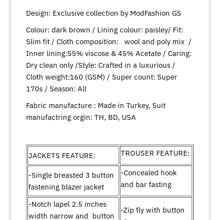
Design:
Exclusive collection by ModFashion GS
Colour: dark brown / Lining colour: paisley/ Fit:
Slim fit / Cloth composition: wool and poly mix /
Inner lining:55% viscose & 45% Acetate / Caring:
Dry clean only /Style: Crafted in a luxurious /
Cloth weight:160 (GSM) / Super count: Super
170s / Season: All
Fabric manufacture : Made in Turkey, Suit
manufactring orgin: TH, BD, USA
TROUSER FEATURE:
JACKETS FEATURE:
-Concealed hook
-Single breasted 3 button
and bar fasting
fastening blazer jacket
-Notch lapel 2.5 inches
-Zip fly with button
width narrow and button