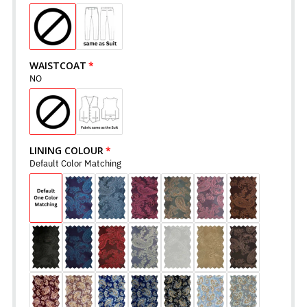
WAISTCOAT
NO
LINING COLOUR
Default Color Matching