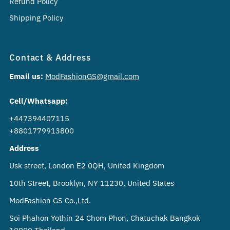
Refund Policy
Shipping Policy
Contact & Address
Email us:
ModFashionGS@gmail.com
Cell/Whatsapp:
+447394407115
+8801779913800
Address
Usk street, London E2 0QH, United Kingdom
10th Street, Brooklyn, NY 11230, United States
ModFashion GS Co.,Ltd.
Soi Phahon Yothin 24 Chom Phon, Chatuchak Bangkok
10900 Thailand