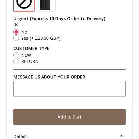
Urgent (Express 10 Days Order to Delivery)
No
No
Yes
(+ £20.00 GBP)
CUSTOMER TYPE
NEW
RETURN
MESSAGE US ABOUT YOUR ORDER
Add to Cart
Details