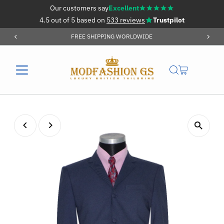
Our customers say
Excellent
Skip to content
4.5 out of 5 based on
533 reviews
Trustpilot
FREE SHIPPING WORLDWIDE