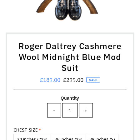
Roger Daltrey Cashmere
Wool Midnight Blue Mod
Suit
Sale
£189.00
Regular
£299.00
SALE
Price
Price
Quantity
-
+
CHEST SIZE
34 inches (2XS)
36 inches (XS)
38 inches (S)