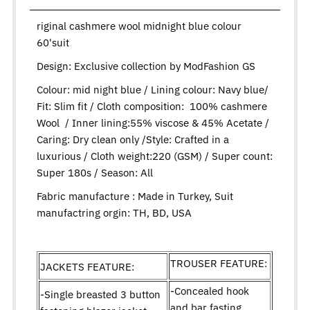
riginal cashmere wool midnight blue colour
60'suit
Design:
Exclusive collection by ModFashion GS
Colour: mid night blue / Lining colour: Navy blue/
Fit: Slim fit / Cloth composition: 100% cashmere
Wool / Inner lining:55% viscose & 45% Acetate /
Caring: Dry clean only /Style: Crafted in a
luxurious / Cloth weight:220 (GSM) / Super count:
Super 180s / Season: All
Fabric manufacture : Made in Turkey, Suit
manufactring orgin: TH, BD, USA
TROUSER FEATURE:
JACKETS FEATURE:
-Concealed hook
-Single breasted 3 button
and bar fasting