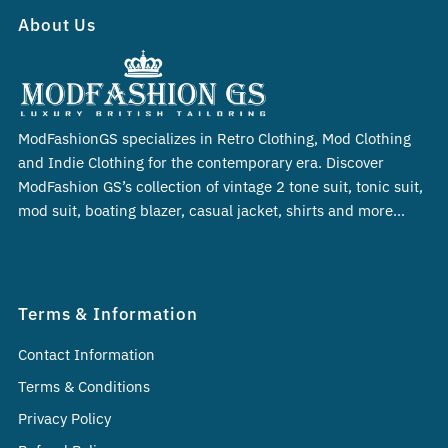
About Us
ModFashionGS specializes in Retro Clothing, Mod Clothing
and Indie Clothing for the contemporary era. Discover
ModFashion GS’s collection of vintage 2 tone suit, tonic suit,
mod suit, boating blazer, casual jacket, shirts and more…
Terms & Information
Contact Information
Terms & Conditions
Privacy Policy