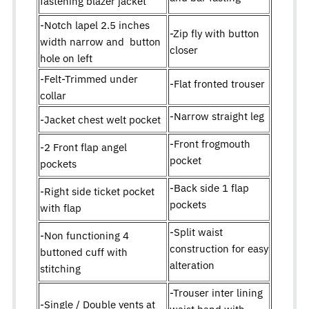
fastening blazer jacket
-Notch lapel 2.5 inches
-Zip fly with button
width narrow and button
closer
hole on left
-Felt-Trimmed under
-Flat fronted trouser
collar
-Narrow straight leg
-Jacket chest welt pocket
-Front frogmouth
-2 Front flap angel
pocket
pockets
-Back side 1 flap
-Right side ticket pocket
pockets
with flap
-Split waist
-Non functioning 4
construction for easy
buttoned cuff with
alteration
stitching
-Trouser inter lining
-Single / Double vents at
waist band with