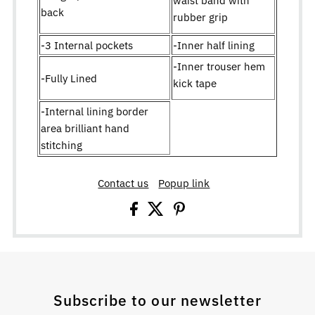
back
rubber grip
-3 Internal pockets
-Inner half lining
-Inner trouser hem
-Fully Lined
kick tape
-Internal lining border
area brilliant hand
stitching
Contact us
Popup link
Subscribe to our newsletter