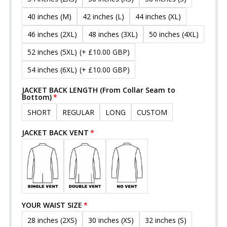
40 inches (M)
42 inches (L)
44 inches (XL)
46 inches (2XL)
48 inches (3XL)
50 inches (4XL)
52 inches (5XL)
(+ £10.00 GBP)
54 inches (6XL)
(+ £10.00 GBP)
JACKET BACK LENGTH (From Collar Seam to
Bottom)
SHORT
REGULAR
LONG
CUSTOM
JACKET BACK VENT
YOUR WAIST SIZE
28 inches (2XS)
30 inches (XS)
32 inches (S)