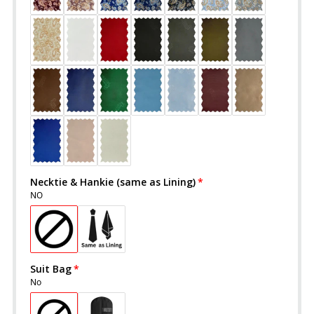
Necktie & Hankie (same as Lining)
NO
Suit Bag
No