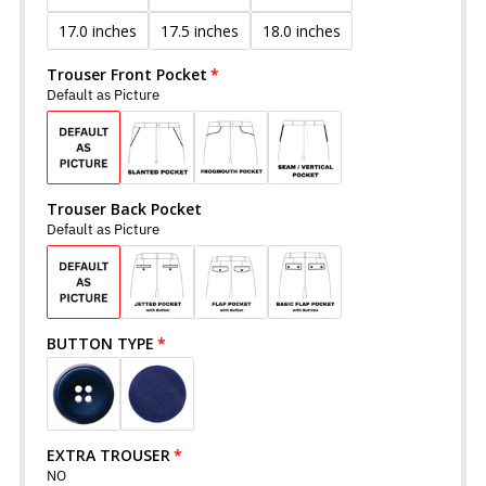
17.0 inches
17.5 inches
18.0 inches
Trouser Front Pocket
Default as Picture
Trouser Back Pocket
Default as Picture
BUTTON TYPE
EXTRA TROUSER
NO