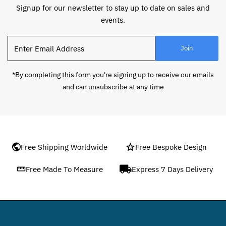
Signup for our newsletter to stay up to date on sales and
events.
Enter
Join
Email
Address
*By completing this form you're signing up to receive our emails
and can unsubscribe at any time
Free Shipping Worldwide
Free Bespoke Design
Free Made To Measure
Express 7 Days Delivery