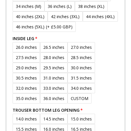
34 inches (M)
36 inches (L)
38 inches (XL)
40 inches (2XL)
42 inches (3XL)
44 inches (4XL)
46 inches (5XL)
(+ £5.00 GBP)
INSIDE LEG
26.0 inches
26.5 inches
27.0 inches
27.5 inches
28.0 inches
28.5 inches
29.0 inches
29.5 inches
30.0 inches
30.5 inches
31.0 inches
31.5 inches
32.0 inches
33.0 inches
34.0 inches
35.0 inches
36.0 inches
CUSTOM
TROUSER BOTTOM LEG OPENING
14.0 inches
14.5 inches
15.0 inches
15.5 inches
16.0 inches
16.5 inches