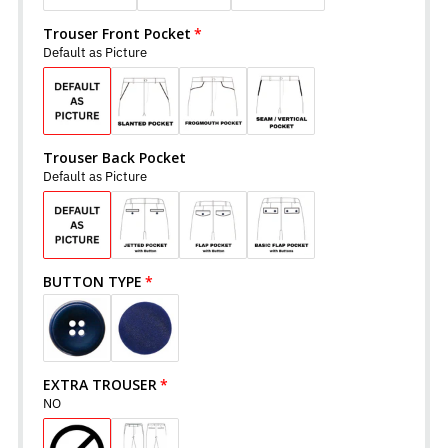
Trouser Front Pocket
Default as Picture
Trouser Back Pocket
Default as Picture
BUTTON TYPE
EXTRA TROUSER
NO