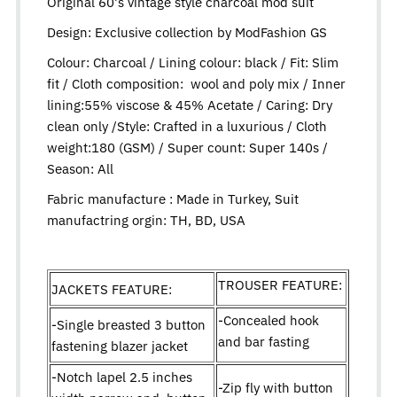
Original 60's vintage style charcoal mod suit
Design:
Exclusive collection by ModFashion GS
Colour: Charcoal / Lining colour: black / Fit: Slim
fit / Cloth composition: wool and poly mix / Inner
lining:55% viscose & 45% Acetate / Caring: Dry
clean only /Style: Crafted in a luxurious / Cloth
weight:180 (GSM) / Super count: Super 140s /
Season: All
Fabric manufacture : Made in Turkey, Suit
manufactring orgin: TH, BD, USA
TROUSER FEATURE:
JACKETS FEATURE:
-Concealed hook
-Single breasted 3 button
and bar fasting
fastening blazer jacket
-Notch lapel 2.5 inches
-Zip fly with button