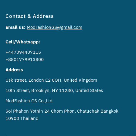
Contact & Address
Email us:
ModFashionGS@gmail.com
Cell/Whatsapp:
+447394407115
+8801779913800
Address
Usk street, London E2 0QH, United Kingdom
10th Street, Brooklyn, NY 11230, United States
ModFashion GS Co.,Ltd.
Soi Phahon Yothin 24 Chom Phon, Chatuchak Bangkok
10900 Thailand