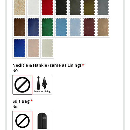
Necktie & Hankie (same as Lining)
NO
Suit Bag
No