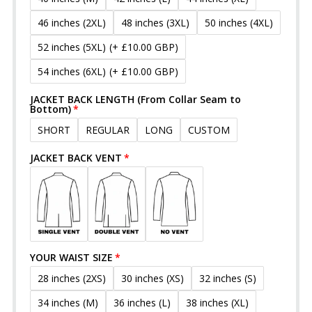
46 inches (2XL)
48 inches (3XL)
50 inches (4XL)
52 inches (5XL)
(+ £10.00 GBP)
54 inches (6XL)
(+ £10.00 GBP)
JACKET BACK LENGTH (From Collar Seam to
Bottom)
SHORT
REGULAR
LONG
CUSTOM
JACKET BACK VENT
YOUR WAIST SIZE
28 inches (2XS)
30 inches (XS)
32 inches (S)
34 inches (M)
36 inches (L)
38 inches (XL)