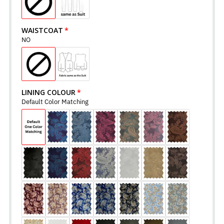
WAISTCOAT
NO
LINING COLOUR
Default Color Matching