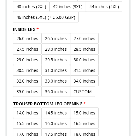
40 inches (2XL)
42 inches (3XL)
44 inches (4XL)
46 inches (5XL)
(+ £5.00 GBP)
INSIDE LEG
26.0 inches
26.5 inches
27.0 inches
27.5 inches
28.0 inches
28.5 inches
29.0 inches
29.5 inches
30.0 inches
30.5 inches
31.0 inches
31.5 inches
32.0 inches
33.0 inches
34.0 inches
35.0 inches
36.0 inches
CUSTOM
TROUSER BOTTOM LEG OPENING
14.0 inches
14.5 inches
15.0 inches
15.5 inches
16.0 inches
16.5 inches
17.0 inches
17.5 inches
18.0 inches