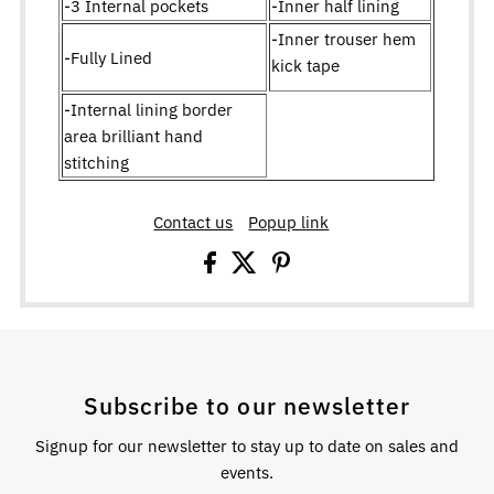
-3 Internal pockets
-Inner half lining
-Inner trouser hem
-Fully Lined
kick tape
-Internal lining border
area brilliant hand
stitching
Contact us
Popup link
Subscribe to our newsletter
Signup for our newsletter to stay up to date on sales and
events.