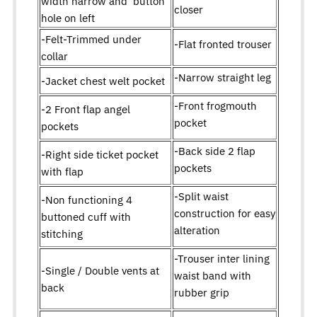
width narrow and button
closer
hole on left
-Felt-Trimmed under
-Flat fronted trouser
collar
-Narrow straight leg
-Jacket chest welt pocket
-Front frogmouth
-2 Front flap angel
pocket
pockets
-Back side 2 flap
-Right side ticket pocket
pockets
with flap
-Split waist
-Non functioning 4
construction for easy
buttoned cuff with
alteration
stitching
-Trouser inter lining
-Single / Double vents at
waist band with
back
rubber grip