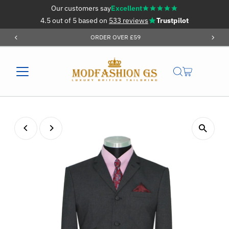
Our customers say
Excellent
Skip to content
4.5 out of 5 based on
533 reviews
Trustpilot
ORDER OVER £59