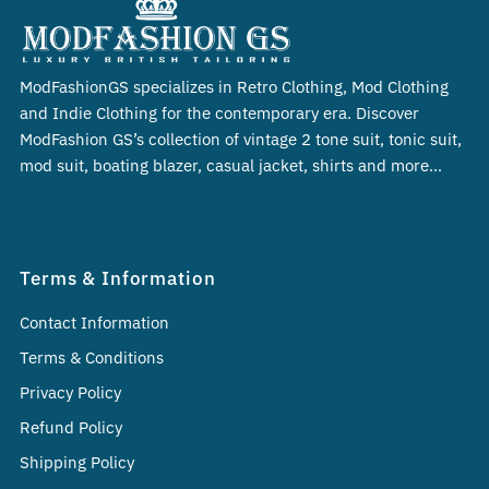
ModFashionGS specializes in Retro Clothing, Mod Clothing
and Indie Clothing for the contemporary era. Discover
ModFashion GS’s collection of vintage 2 tone suit, tonic suit,
mod suit, boating blazer, casual jacket, shirts and more…
Terms & Information
Contact Information
Terms & Conditions
Privacy Policy
Refund Policy
Shipping Policy