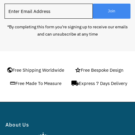
Enter
Join
Email
Address
*By completing this form you're signing up to receive our emails
and can unsubscribe at any time
Free Shipping Worldwide
Free Bespoke Design
Free Made To Measure
Express 7 Days Delivery
About Us