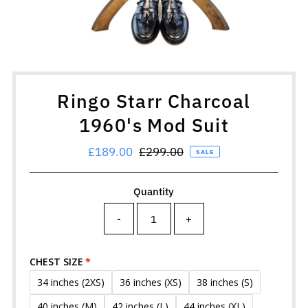
Ringo Starr Charcoal
1960's Mod Suit
Sale
£189.00
Regular
£299.00
SALE
Price
Price
Quantity
-
+
CHEST SIZE
34 inches (2XS)
36 inches (XS)
38 inches (S)
40 inches (M)
42 inches (L)
44 inches (XL)