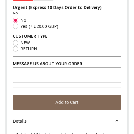
Urgent (Express 10 Days Order to Delivery)
No
No
Yes
(+ £20.00 GBP)
CUSTOMER TYPE
NEW
RETURN
MESSAGE US ABOUT YOUR ORDER
Add to Cart
Details