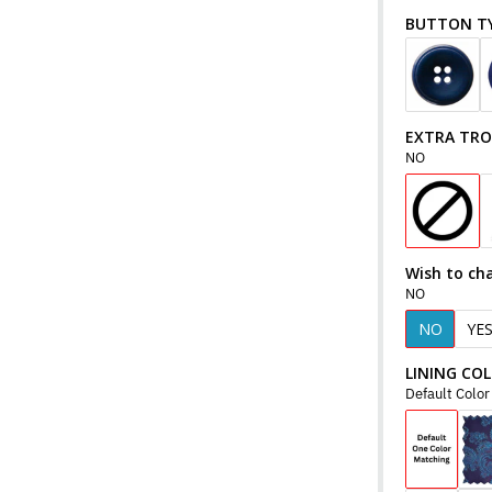
BUTTON T
EXTRA TR
NO
Wish to ch
NO
NO
YE
LINING CO
Default Colo