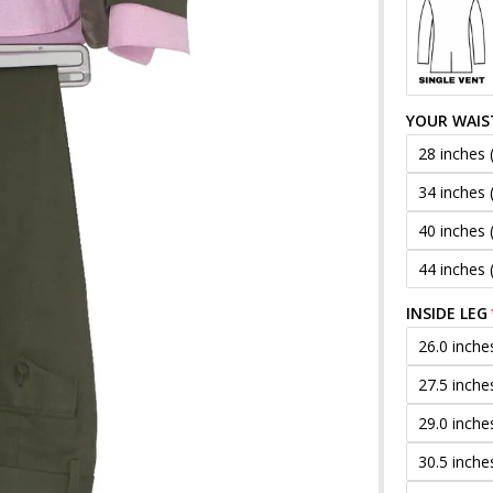
YOUR WAIS
28 inches 
34 inches 
40 inches 
44 inches 
INSIDE LEG
26.0 inche
27.5 inche
29.0 inche
30.5 inche