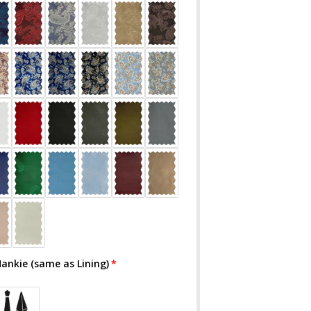
Hankie (same as Lining)