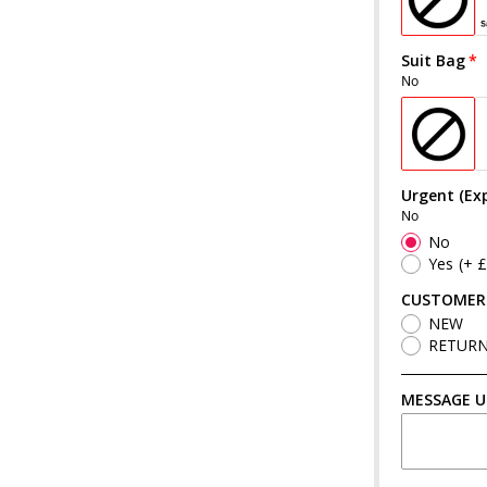
Suit Bag
No
Urgent (Exp
No
No
Yes
(+ 
CUSTOMER
NEW
RETUR
MESSAGE U