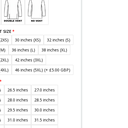
T SIZE
(2XS)
30 inches (XS)
32 inches (S)
(M)
36 inches (L)
38 inches (XL)
(2XL)
42 inches (3XL)
(4XL)
46 inches (5XL)
(+ £5.00 GBP)
s
26.5 inches
27.0 inches
s
28.0 inches
28.5 inches
s
29.5 inches
30.0 inches
s
31.0 inches
31.5 inches