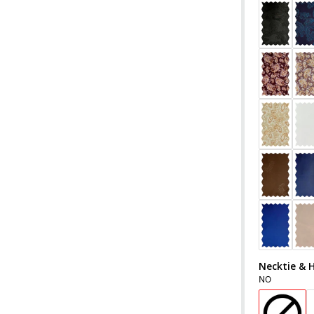
Necktie & 
NO