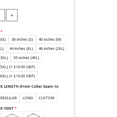
+
(XS)
38 inches (S)
40 inches (M)
(L)
44 inches (XL)
46 inches (2XL)
(3XL)
50 inches (4XL)
(5XL)
(+ £10.00 GBP)
(6XL)
(+ £10.00 GBP)
K LENGTH (From Collar Seam to
REGULAR
LONG
CUSTOM
CK VENT