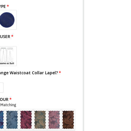
YPE
OUSER
ange Waistcoat Collar Lapel?
S
LOUR
r Matching