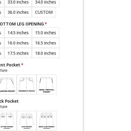
s
33.0 inches
34.0 inches
s
36.0 inches
CUSTOM
BOTTOM LEG OPENING
s
14.5 inches
15.0 inches
s
16.0 inches
16.5 inches
s
17.5 inches
18.0 inches
ont Pocket
cture
ck Pocket
cture