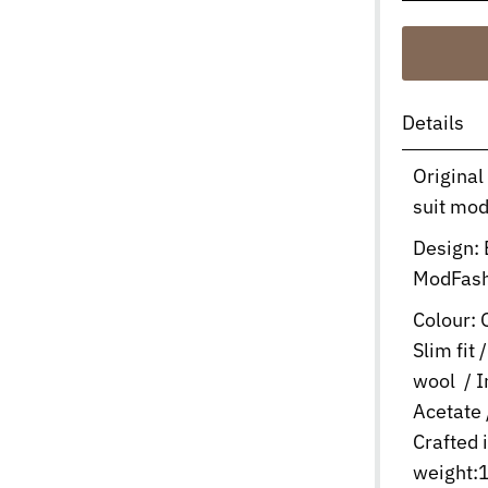
Details
Original
suit mod
Design:
ModFas
Colour: O
Slim fit
wool / 
Acetate 
Crafted 
weight:1