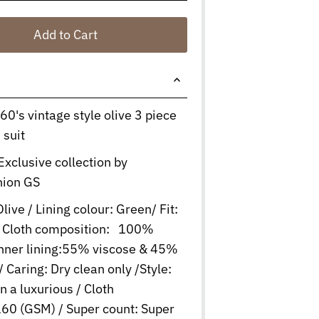
Add to Cart
 60's vintage style olive 3 piece
 suit
Exclusive collection by
hion GS
live / Lining colour: Green/ Fit:
 / Cloth composition: 100%
Inner lining:55% viscose & 45%
/ Caring: Dry clean only /Style:
in a luxurious / Cloth
60 (GSM) / Super count: Super