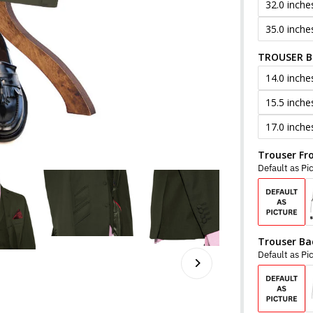
32.0 inche
35.0 inche
TROUSER 
14.0 inche
15.5 inche
17.0 inche
Trouser Fr
Default as Pi
Trouser Ba
Default as Pi