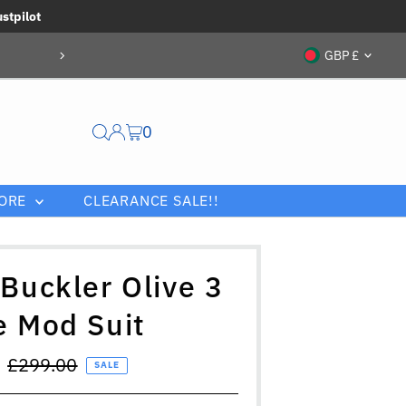
ustpilot
Currenc
GBP £
0
ORE
CLEARANCE SALE!!
 Buckler Olive 3
e Mod Suit
Regular
£299.00
SALE
Price