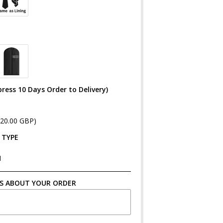
ress 10 Days Order to Delivery)
£20.00 GBP)
 TYPE
N
S ABOUT YOUR ORDER