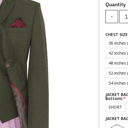
Quantity
-
CHEST SIZE
36 inches 
42 inches 
48 inches 
52 inches 
54 inches 
JACKET BAC
Bottom)
SHORT
JACKET BA