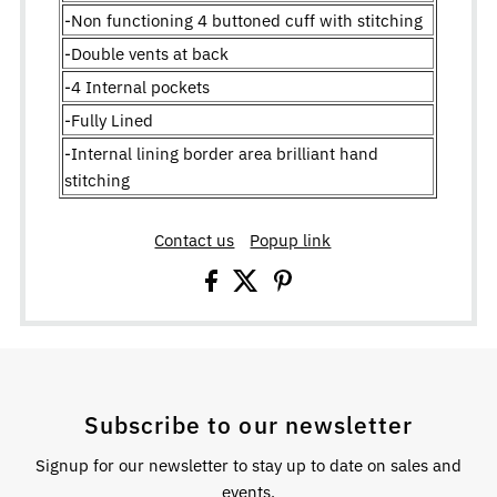
-Non functioning 4 buttoned cuff with stitching
-Double vents at back
-4 Internal pockets
-Fully Lined
-Internal lining border area brilliant hand
stitching
Contact us
Popup link
Subscribe to our newsletter
Signup for our newsletter to stay up to date on sales and
events.