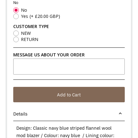
No
No
Yes
(+ £20.00 GBP)
CUSTOMER TYPE
NEW
RETURN
MESSAGE US ABOUT YOUR ORDER
Add to Cart
Details
Design: Classic navy blue striped flannel wool
mod blazer / Colour: navy blue / Lining colour: