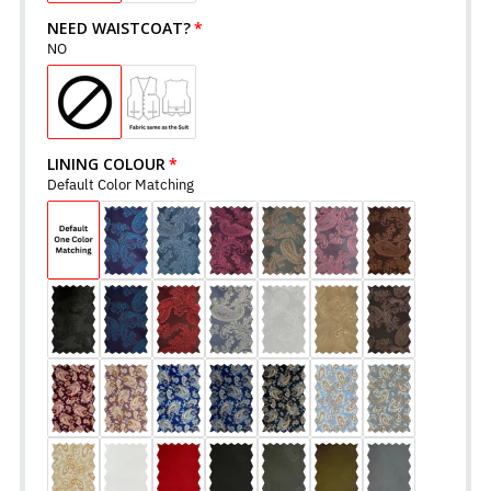
NEED WAISTCOAT?
NO
LINING COLOUR
Default Color Matching