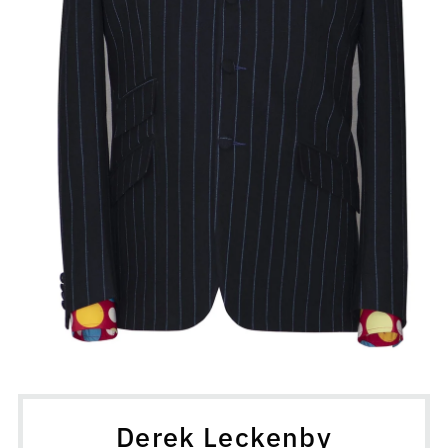
Derek Leckenby