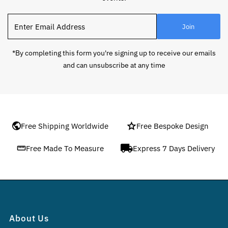
Enter
Join
Email
Address
*By completing this form you're signing up to receive our emails
and can unsubscribe at any time
Free Shipping Worldwide
Free Bespoke Design
Free Made To Measure
Express 7 Days Delivery
About Us