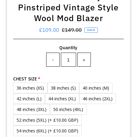
Pinstriped Vintage Style
Wool Mod Blazer
Sale
£109.00
Regular
£149.00
SALE
Price
Price
Quantity
-
+
CHEST SIZE
36 inches (XS)
38 inches (S)
40 inches (M)
42 inches (L)
44 inches (XL)
46 inches (2XL)
48 inches (3XL)
50 inches (4XL)
52 inches (5XL)
(+ £10.00 GBP)
54 inches (6XL)
(+ £10.00 GBP)