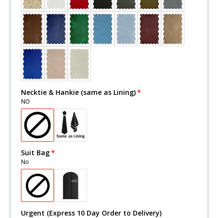
Necktie & Hankie (same as Lining)
NO
Suit Bag
No
Urgent (Express 10 Day Order to Delivery)