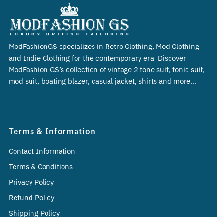
ModFashionGS specializes in Retro Clothing, Mod Clothing
and Indie Clothing for the contemporary era. Discover
ModFashion GS’s collection of vintage 2 tone suit, tonic suit,
mod suit, boating blazer, casual jacket, shirts and more…
Terms & Information
Contact Information
Terms & Conditions
Privacy Policy
Refund Policy
Shipping Policy