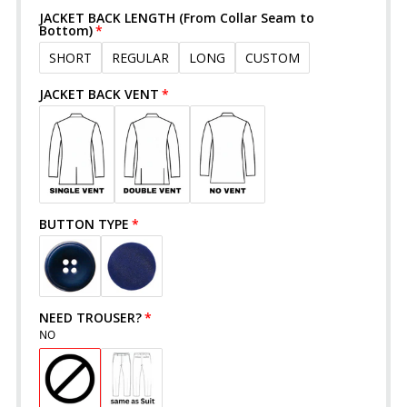
JACKET BACK LENGTH (From Collar Seam to
Bottom)
SHORT
REGULAR
LONG
CUSTOM
JACKET BACK VENT
BUTTON TYPE
NEED TROUSER?
NO