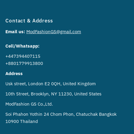
Contact & Address
Email us:
ModFashionGS@gmail.com
Cell/Whatsapp:
+447394407115
+8801779913800
Address
Usk street, London E2 0QH, United Kingdom
10th Street, Brooklyn, NY 11230, United States
ModFashion GS Co.,Ltd.
Soi Phahon Yothin 24 Chom Phon, Chatuchak Bangkok
10900 Thailand