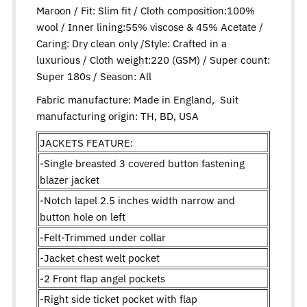
Maroon / Fit: Slim fit / Cloth composition:100%
wool / Inner lining:55% viscose & 45% Acetate /
Caring: Dry clean only /Style: Crafted in a
luxurious / Cloth weight:220 (GSM) / Super count:
Super 180s / Season: All
Fabric manufacture: Made in England, Suit
manufacturing origin: TH, BD, USA
JACKETS FEATURE:
-Single breasted 3 covered button fastening
blazer jacket
-Notch lapel 2.5 inches width narrow and
button hole on left
-Felt-Trimmed under collar
-Jacket chest welt pocket
-2 Front flap angel pockets
-Right side ticket pocket with flap