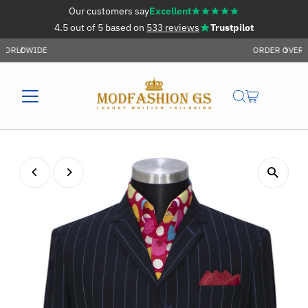
Our customers say
Excellent
Skip to content
4.5 out of 5 based on
533 reviews
Trustpilot
ORDER OVER £59