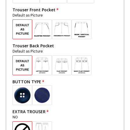
Trouser Front Pocket
Default as Picture
Trouser Back Pocket
Default as Picture
BUTTON TYPE
EXTRA TROUSER
NO