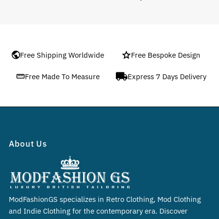
Free Shipping Worldwide
Free Bespoke Design
Free Made To Measure
Express 7 Days Delivery
About Us
ModFashionGS specializes in Retro Clothing, Mod Clothing
and Indie Clothing for the contemporary era. Discover