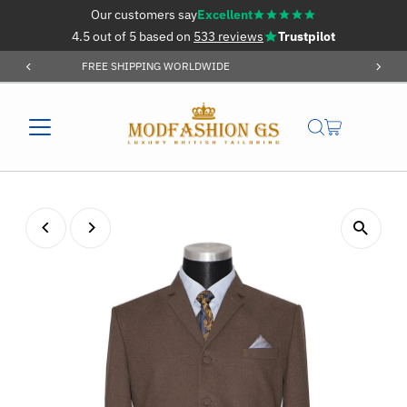
Our customers say
Excellent
Skip to content
4.5 out of 5 based on
533 reviews
Trustpilot
ORDER OVER £59