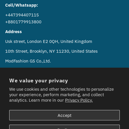
Cell/Whatsapp:
+447394407115
+8801779913800
Address
Usk street, London E2 0QH, United Kingdom
10th Street, Brooklyn, NY 11230, United States
ModFashion GS Co.,Ltd.
Soi Phahon Yothin 24 Chom Phon, Chatuchak Bangkok
10900 Thailand
We value your privacy
We use cookies and other technologies to personalize
your experience, perform marketing, and collect
analytics. Learn more in our
Privacy Policy.
Currency
Bangladesh (GBP £)
Accept