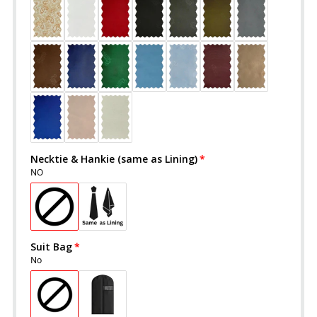
Necktie & Hankie (same as Lining)
NO
Suit Bag
No