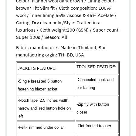
Colour: Flannel wool dark brown / Lining colour:
brown/ Fit: Slim fit / Cloth composition: 100%
wool / Inner lining:55% viscose & 45% Acetate /
Caring: Dry clean only /Style: Crafted in a
luxurious / Cloth weight:200 (GSM) / Super count:
Super 120s / Season: All
Fabric manufacture : Made in Thailand, Suit
manufactring orgin: TH, BD, USA
TROUSER FEATURE:
JACKETS FEATURE:
-Concealed hook and
-Single breasted 3 button
bar fasting
fastening blazer jacket
-Notch lapel 2.5 inches width
-Zip fly with button
narrow and red button hole on
closer
left
-Flat fronted trouser
-Felt-Trimmed under collar