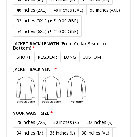
46 inches (2XL)
48 inches (3XL)
50 inches (4XL)
52 inches (5XL)
(+ £10.00 GBP)
54 inches (6XL)
(+ £10.00 GBP)
JACKET BACK LENGTH (From Collar Seam to
Bottom)
SHORT
REGULAR
LONG
CUSTOM
JACKET BACK VENT
YOUR WAIST SIZE
28 inches (2XS)
30 inches (XS)
32 inches (S)
34 inches (M)
36 inches (L)
38 inches (XL)