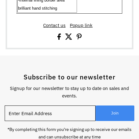
-Internal lining border area
brilliant hand stitching
Contact us
Popup link
Subscribe to our newsletter
Signup for our newsletter to stay up to date on sales and
events.
Enter
Join
Email
Address
*By completing this form you're signing up to receive our emails
and can unsubscribe at any time