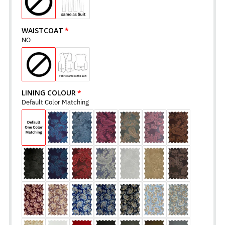
WAISTCOAT
NO
LINING COLOUR
Default Color Matching