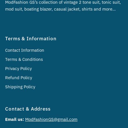
ModFashion GS’s collection of vintage 2 tone suit, tonic suit,
mod suit, boating blazer, casual jacket, shirts and more…
Terms & Information
Contact Information
Terms & Conditions
Privacy Policy
Refund Policy
Shipping Policy
Contact & Address
Email us:
ModFashionGS@gmail.com