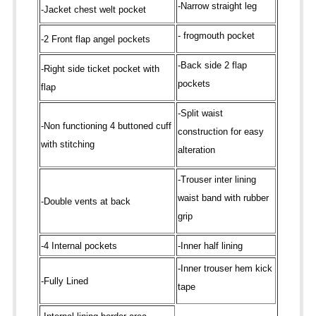
-Narrow straight leg
-Jacket chest welt pocket
- frogmouth pocket
-2 Front flap angel pockets
-Back side 2 flap
-Right side ticket pocket with
pockets
flap
-Split waist
-Non functioning 4 buttoned cuff
construction for easy
with stitching
alteration
-Trouser inter lining
waist band with rubber
-Double vents at back
grip
-4 Internal pockets
-Inner half lining
-Inner trouser hem kick
-Fully Lined
tape