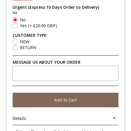
Urgent (Express 10 Days Order to Delivery)
No
No
Yes
(+ £20.00 GBP)
CUSTOMER TYPE
NEW
RETURN
MESSAGE US ABOUT YOUR ORDER
Add to Cart
Details