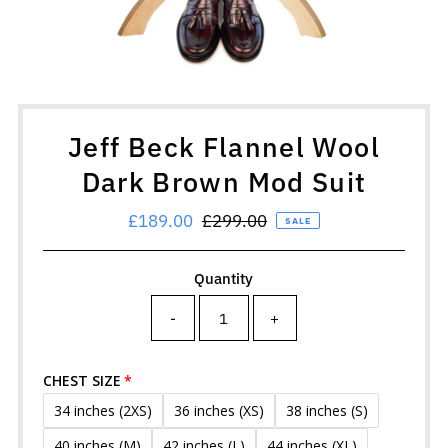
Jeff Beck Flannel Wool
Dark Brown Mod Suit
Sale
£189.00
Regular
£299.00
SALE
Price
Price
Quantity
-
+
CHEST SIZE
34 inches (2XS)
36 inches (XS)
38 inches (S)
40 inches (M)
42 inches (L)
44 inches (XL)