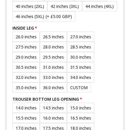
40 inches (2XL)
42 inches (3XL)
44 inches (4XL)
46 inches (5XL)
(+ £5.00 GBP)
INSIDE LEG
26.0 inches
26.5 inches
27.0 inches
27.5 inches
28.0 inches
28.5 inches
29.0 inches
29.5 inches
30.0 inches
30.5 inches
31.0 inches
31.5 inches
32.0 inches
33.0 inches
34.0 inches
35.0 inches
36.0 inches
CUSTOM
TROUSER BOTTOM LEG OPENING
14.0 inches
14.5 inches
15.0 inches
15.5 inches
16.0 inches
16.5 inches
17.0 inches
17.5 inches
18.0 inches